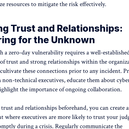
ze resources to mitigate the risk effectively.
ng Trust and Relationships:
ring for the Unknown
h a zero-day vulnerability requires a well-establishe
f trust and strong relationships within the organizat
 cultivate these connections prior to any incident. P
 non-technical executives, educate them about cybe
highlight the importance of ongoing collaboration.
 trust and relationships beforehand, you can create 
 where executives are more likely to trust your ju
mptly during a crisis. Regularly communicate the