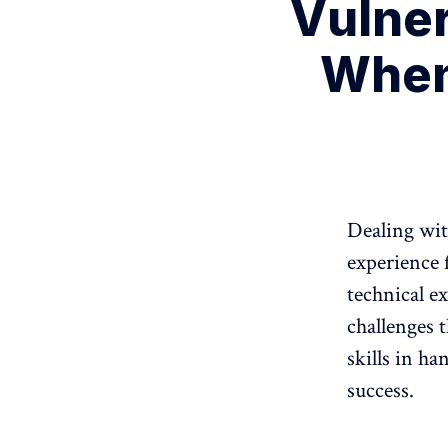
Vulner
When
Dealing wit
experience f
technical e
challenges t
skills in ha
success.