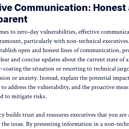
tive Communication: Honest
parent
es to zero-day vulnerabilities, effective communic
amount, particularly with non-technical executives. 
establish open and honest lines of communication, p
ear and concise updates about the current state of af
-coating the situation or resorting to technical jar
ion or anxiety. Instead, explain the potential impact
 to address the vulnerability, and the proactive mea
 to mitigate risks.
y builds trust and reassures executives that you are 
the issue. By presenting information in a non-techn