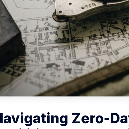
Navigating Zero-Da