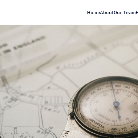
Home
About
Our Team