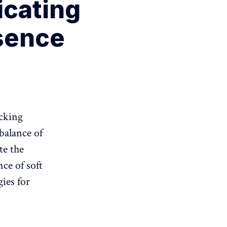
icating
sence
acking
 balance of
te the
nce of soft
gies for