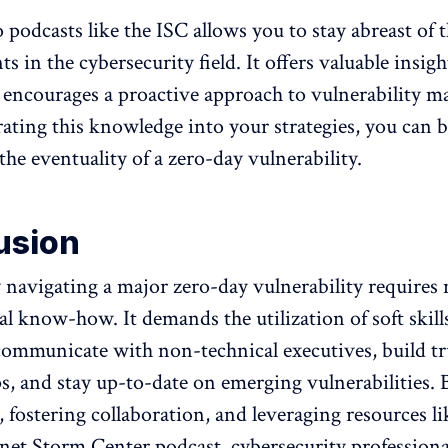
 podcasts like the ISC allows you to stay abreast of t
 in the cybersecurity field. It offers valuable insig
 encourages a proactive approach to vulnerability 
ating this knowledge into your strategies, you can b
the eventuality of a zero-day vulnerability.
usion
y navigating a major zero-day vulnerability requires
al know-how. It demands the utilization of soft skill
 communicate with non-technical executives, build tr
ps, and stay up-to-date on emerging vulnerabilities. 
 fostering collaboration, and leveraging resources li
et Storm Center podcast, cybersecurity professiona