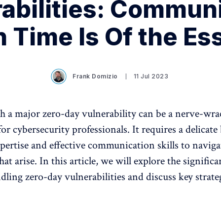
abilities: Commun
 Time Is Of the Es
Frank Domizio
11 Jul 2023
h a major zero-day vulnerability can be a nerve-wr
or cybersecurity professionals. It requires a delicate
xpertise and effective communication skills to naviga
hat arise. In this article, we will explore the significa
ndling zero-day vulnerabilities and discuss key strate