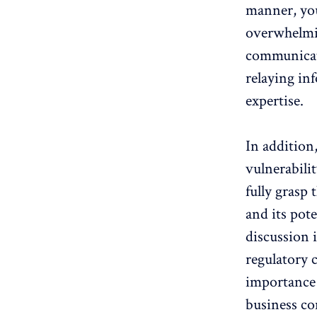
manner, you
overwhelmin
communicati
relaying in
expertise.
In addition
vulnerabili
fully grasp 
and its pot
discussion i
regulatory 
importance 
business co