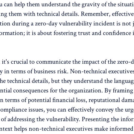
 can help them understand the gravity of the situat
g them with technical details. Remember, effective
on during a zero-day vulnerability incident is not 
formation; it is about fostering trust and confidence 
, it's crucial to communicate the impact of the zero-
ty in terms of business risk. Non-technical executiv
the technical details, but they understand the languag
ential consequences for the organization. By framing
n terms of potential financial loss, reputational dam
compliance issues, you can effectively convey the ur
of addressing the vulnerability. Presenting the info
ntext helps non-technical executives make informed