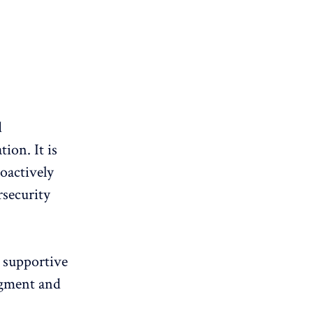
d
ion. It is
roactively
rsecurity
a supportive
dgment and