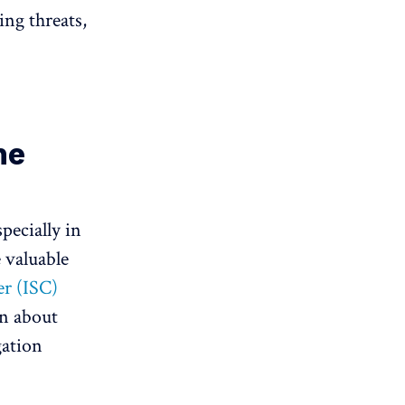
ing threats,
he
pecially in
 valuable
r (ISC)
on about
gation