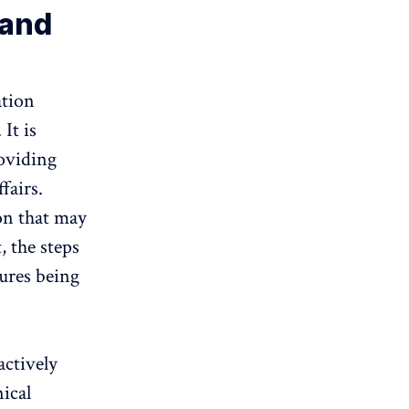
 and
ation
It is
roviding
fairs.
gon that may
, the steps
sures being
actively
ical