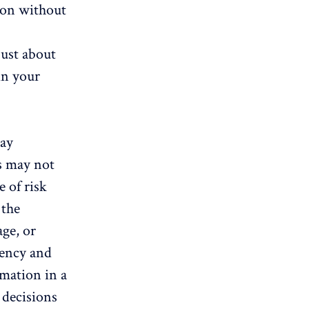
ion without
just about
in your
day
es may not
e of risk
 the
age, or
gency and
rmation in a
 decisions