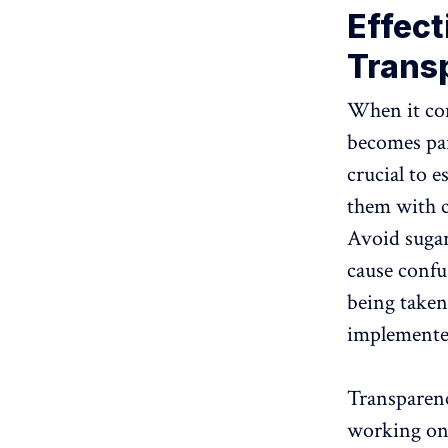
Effec
Trans
When it com
becomes par
crucial to 
them with cl
Avoid sugar
cause confus
being taken
implemented
Transparenc
working on 