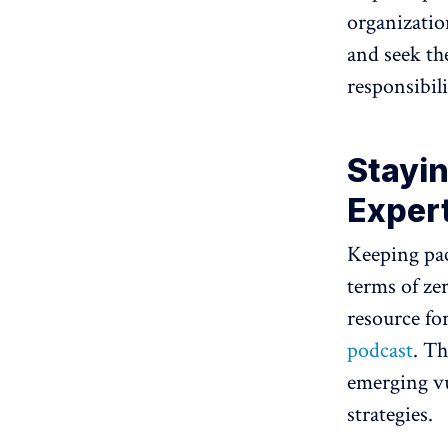
organizatio
and seek th
responsibili
Stayin
Exper
Keeping pac
terms of ze
resource fo
podcast
. Th
emerging vu
strategies.