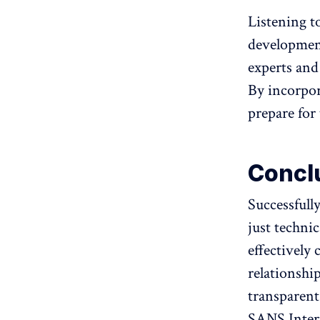
Listening to
developments
experts and
By incorpor
prepare for 
Concl
Successfull
just technic
effectively
relationshi
transparent,
SANS Intern