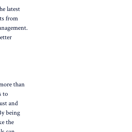
he latest
hts from
management.
etter
 more than
s to
ust and
By being
ke the
ls can