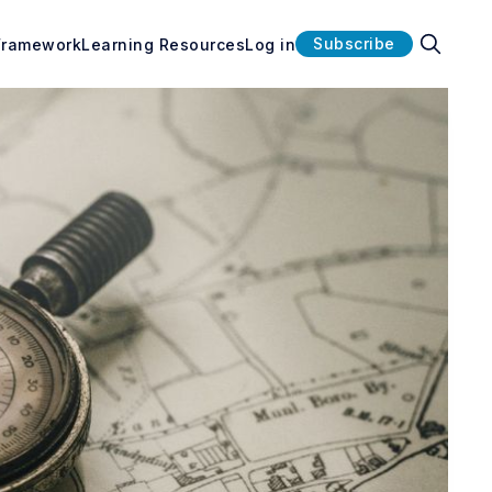
Subscribe
Framework
Learning Resources
Log in