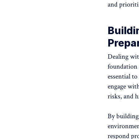
and prioriti
Buildi
Prepa
Dealing wit
foundation o
essential to
engage with
risks, and 
By building
environment
respond pro