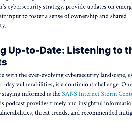
n's cybersecurity strategy, provide updates on emerg
eir input to foster a sense of ownership and shared
ty.
g Up-to-Date: Listening to t
ts
e with the ever-evolving cybersecurity landscape, es
ro-day vulnerabilities, is a continuous challenge. One
r staying informed is the
SANS Internet Storm Cente
is podcast provides timely and insightful informati
lnerabilities, threat trends, and recommended miti