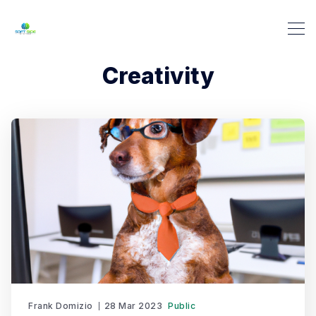
Creativity
Frank Domizio
28 Mar 2023
Public