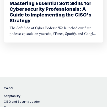
Mastering Essential Soft Skills for
Cybersecurity Professionals: A
Guide to Implementing the CISO's
Strategy
The Soft Side of Cyber Podcast We launched our first
podcast episode on youtube, iTunes, Spotify, and Google
Play. Subscribe and give it a listen today! Listen on
youtube Technical expertise is super important in our
field. But here's the thing: soft skills are just as crucial
when
TAGS
Adaptability
CISO and Security Leader