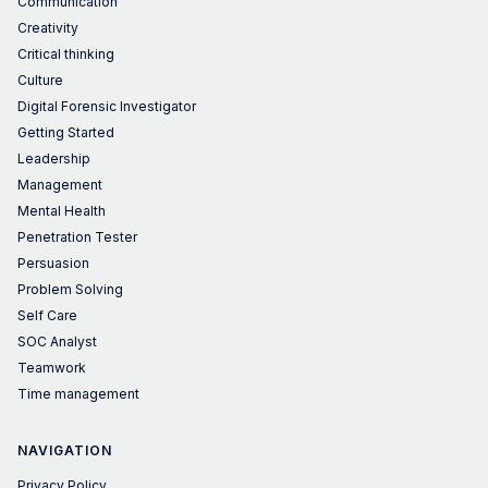
Communication
Creativity
Critical thinking
Culture
Digital Forensic Investigator
Getting Started
Leadership
Management
Mental Health
Penetration Tester
Persuasion
Problem Solving
Self Care
SOC Analyst
Teamwork
Time management
NAVIGATION
Privacy Policy