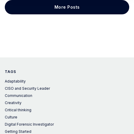
we are thrilled to dedicate this article to discussing
More Posts
LGBTQ+ representation in
TAGS
Adaptability
CISO and Security Leader
Communication
Creativity
Critical thinking
Culture
Digital Forensic Investigator
Getting Started