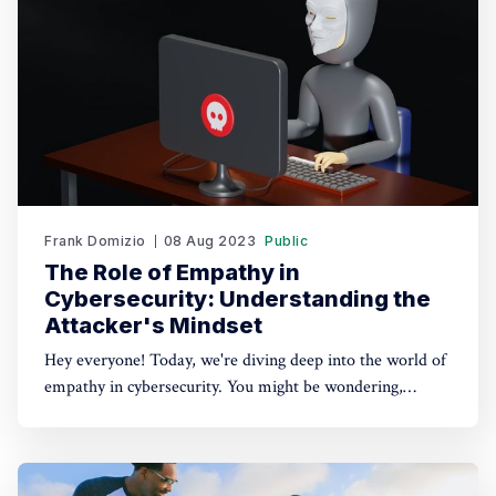
Frank Domizio
08 Aug 2023
Public
The Role of Empathy in
Cybersecurity: Understanding the
Attacker's Mindset
Hey everyone! Today, we're diving deep into the world of
empathy in cybersecurity. You might be wondering,
"Frank, why on earth would we need empathy for hackers
and attackers?" Well, my friends, it's time to put
ourselves in their shoes (or keyboards) for a