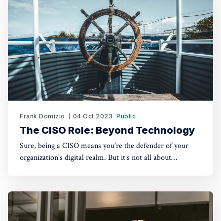
Frank Domizio
04 Oct 2023
Public
The CISO Role: Beyond Technology
Sure, being a CISO means you're the defender of your
organization's digital realm. But it's not all about
firewalls, encryption, and malware scans. There's a softer
side to it – one that revolves around people,
relationships, and communication. 1. Establishing Trust as
Your