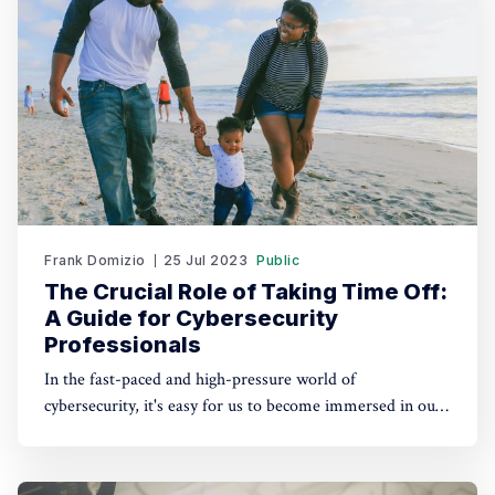
Frank Domizio
25 Jul 2023
Public
The Crucial Role of Taking Time Off:
A Guide for Cybersecurity
Professionals
In the fast-paced and high-pressure world of
cybersecurity, it's easy for us to become immersed in our
work, often sacrificing personal time and relaxation.
However, taking time off and disconnecting from work is
not just a luxury; it's a crucial practice for maintaining