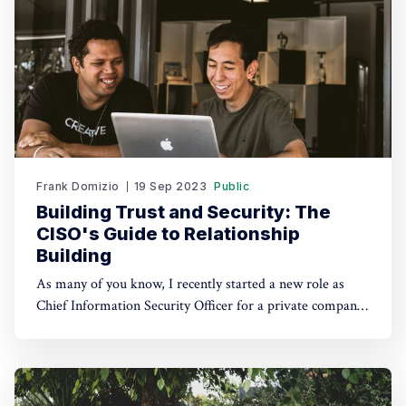
Frank Domizio
19 Sep 2023
Public
Building Trust and Security: The
CISO's Guide to Relationship
Building
As many of you know, I recently started a new role as
Chief Information Security Officer for a private company.
I firmly believe that taking on the role of CISO isn't just
about securing data; it's also about building relationships.
In today's digital age,