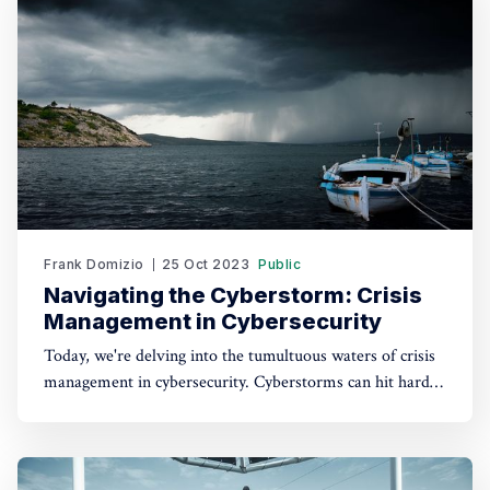
gained valuable insights into
Frank Domizio
25 Oct 2023
Public
Navigating the Cyberstorm: Crisis
Management in Cybersecurity
Today, we're delving into the tumultuous waters of crisis
management in cybersecurity. Cyberstorms can hit hard,
but with a well-defined plan, we can weather any digital
tempest that comes our way. The Cybersecurity Paradox
Cybersecurity is all about prevention, right? Indeed, a
robust security posture helps keep