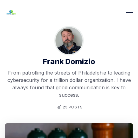
Frank Domizio
From patrolling the streets of Philadelphia to leading
cybersecurity for a trillion dollar organization, I have
always found that good communication is key to
success.
25 POSTS