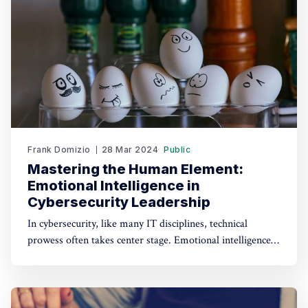
Frank Domizio
28 Mar 2024
Public
Mastering the Human Element:
Emotional Intelligence in
Cybersecurity Leadership
In cybersecurity, like many IT disciplines, technical
prowess often takes center stage. Emotional intelligence
(EI) in the field, especially in leadership roles, cannot be
overstated. Cybersecurity leaders who excel in EI not only
navigate complex technical challenges but also foster
trust, collaboration, and resilience within their teams.