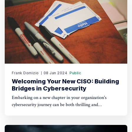
about in almost every industry, from
Frank Domizio
08 Jan 2024
Public
Welcoming Your New CISO: Building
Bridges in Cybersecurity
Embarking on a new chapter in your organization's
cybersecurity journey can be both thrilling and
challenging. I've recently stepped into the role of Chief
Information Security Officer (CISO) at a dynamic
company. With the help of my new coworkers, I've