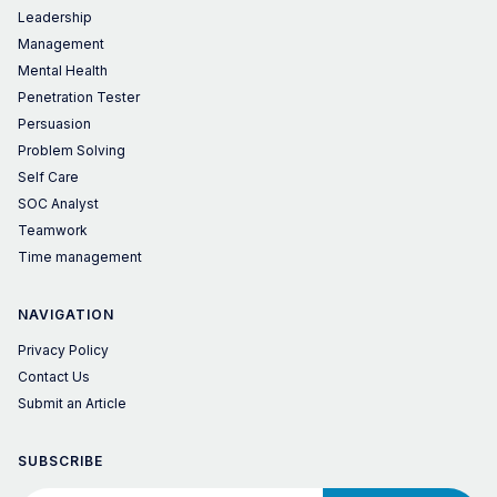
Leadership
Management
Mental Health
Penetration Tester
Persuasion
Problem Solving
Self Care
SOC Analyst
Teamwork
Time management
NAVIGATION
Privacy Policy
Contact Us
Submit an Article
SUBSCRIBE