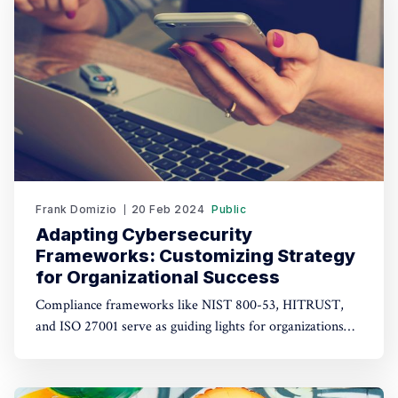
Emotional intelligence encompasses
Frank Domizio
20 Feb 2024
Public
Adapting Cybersecurity
Frameworks: Customizing Strategy
for Organizational Success
Compliance frameworks like NIST 800-53, HITRUST,
and ISO 27001 serve as guiding lights for organizations
navigating the complex maze of security requirements.
However, it's crucial to recognize that not all controls
within these frameworks carry the same weight. Let's