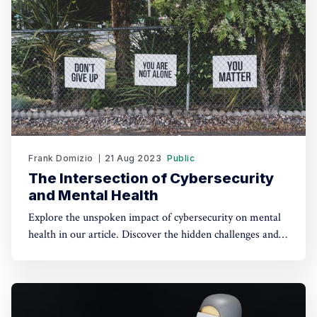
Frank Domizio
21 Aug 2023
Public
The Intersection of Cybersecurity
and Mental Health
Explore the unspoken impact of cybersecurity on mental
health in our article. Discover the hidden challenges and
the path to a healthier cyber-work balance.