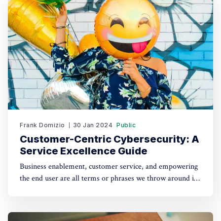
explore how to leverage the flexibility
Frank Domizio
30 Jan 2024
Public
Customer-Centric Cybersecurity: A
Service Excellence Guide
Business enablement, customer service, and empowering
the end user are all terms or phrases we throw around in
cybersecurity. Today, we are thrilled to dive deeper into
the art of providing exceptional customer service in our
ever-evolving cyber landscape. Customer service is talked