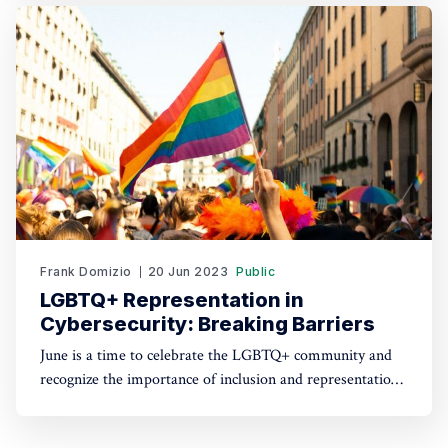
the challenges that arise. In this article, we will explore
the significance of soft skills in handling zero-day
vulnerabilities
Frank Domizio
20 Jun 2023
Public
LGBTQ+ Representation in
Cybersecurity: Breaking Barriers
June is a time to celebrate the LGBTQ+ community and
recognize the importance of inclusion and representation
in all aspects of life. At Soft Side of Cyber, we believe in
embracing diversity and breaking barriers, which is why