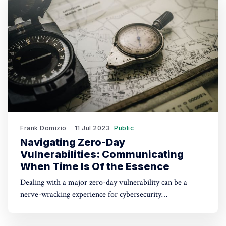
peak
Frank Domizio
11 Jul 2023
Public
Navigating Zero-Day
Vulnerabilities: Communicating
When Time Is Of the Essence
Dealing with a major zero-day vulnerability can be a
nerve-wracking experience for cybersecurity
professionals. It requires a delicate balance of technical
expertise and effective communication skills to navigate