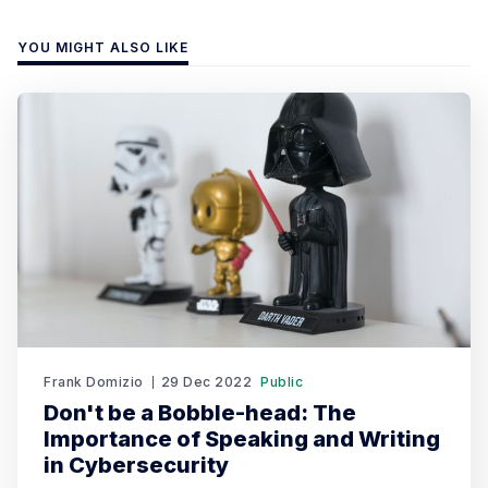
YOU MIGHT ALSO LIKE
Frank Domizio
29 Dec 2022
Public
Don't be a Bobble-head: The
Importance of Speaking and Writing
in Cybersecurity