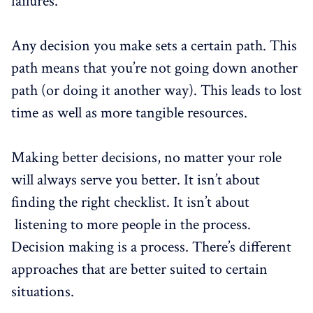
failures.
Any decision you make sets a certain path. This
path means that you’re not going down another
path (or doing it another way). This leads to lost
time as well as more tangible resources.
Making better decisions, no matter your role
will always serve you better. It isn’t about
finding the right checklist. It isn’t about
listening to more people in the process.
Decision making is a process. There’s different
approaches that are better suited to certain
situations.