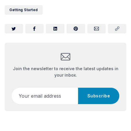
Getting Started
Join the newsletter to receive the latest updates in
your inbox.
Your email address
Subscribe