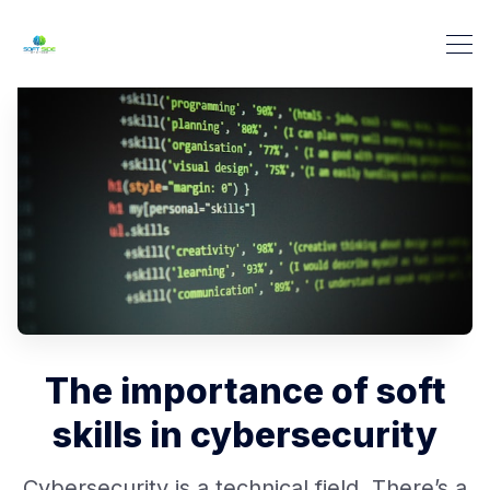
The importance of soft
skills in cybersecurity
Cybersecurity is a technical field. There’s a