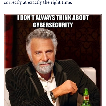
correctly at exactly the right time.