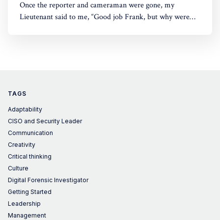
Once the reporter and cameraman were gone, my
Lieutenant said to me, “Good job Frank, but why were
you moving your head like that?”
TAGS
Adaptability
CISO and Security Leader
Communication
Creativity
Critical thinking
Culture
Digital Forensic Investigator
Getting Started
Leadership
Management