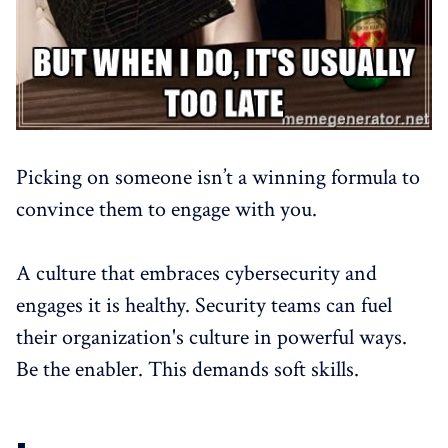
Picking on someone isn’t a winning formula to
convince them to engage with you.
A culture that embraces cybersecurity and
engages it is healthy. Security teams can fuel
their organization's culture in powerful ways.
Be the enabler. This demands soft skills.