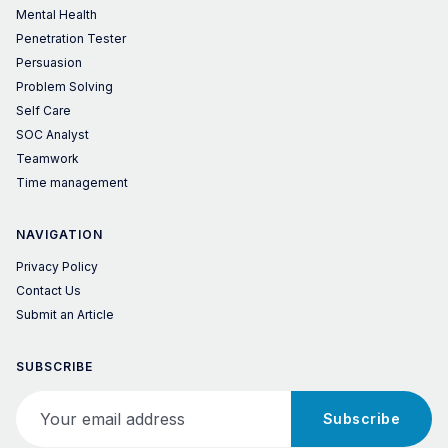
Mental Health
Penetration Tester
Persuasion
Problem Solving
Self Care
SOC Analyst
Teamwork
Time management
NAVIGATION
Privacy Policy
Contact Us
Submit an Article
SUBSCRIBE
Your email address
Subscribe