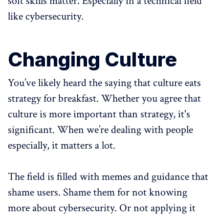
soft skills matter. Especially in a technical field
like cybersecurity.
Changing Culture
You’ve likely heard the saying that culture eats
strategy for breakfast. Whether you agree that
culture is more important than strategy, it's
significant. When we’re dealing with people
especially, it matters a lot.
The field is filled with memes and guidance that
shame users. Shame them for not knowing
more about cybersecurity. Or not applying it