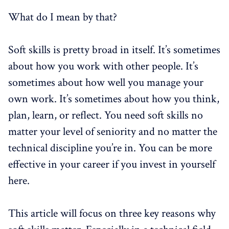
What do I mean by that?
Soft skills is pretty broad in itself. It’s sometimes
about how you work with other people. It’s
sometimes about how well you manage your
own work. It’s sometimes about how you think,
plan, learn, or reflect. You need soft skills no
matter your level of seniority and no matter the
technical discipline you’re in. You can be more
effective in your career if you invest in yourself
here.
This article will focus on three key reasons why