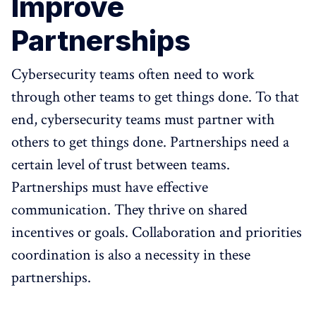
Improve
Partnerships
Cybersecurity teams often need to work
through other teams to get things done. To that
end, cybersecurity teams must partner with
others to get things done. Partnerships need a
certain level of trust between teams.
Partnerships must have effective
communication. They thrive on shared
incentives or goals. Collaboration and priorities
coordination is also a necessity in these
partnerships.