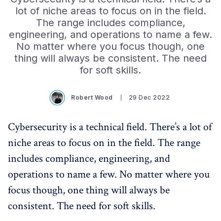
lot of niche areas to focus on in the field.
The range includes compliance,
engineering, and operations to name a few.
No matter where you focus though, one
thing will always be consistent. The need
for soft skills.
Robert Wood
29 Dec 2022
Cybersecurity is a technical field. There’s a lot of
niche areas to focus on in the field. The range
includes compliance, engineering, and
operations to name a few. No matter where you
focus though, one thing will always be
consistent. The need for soft skills.