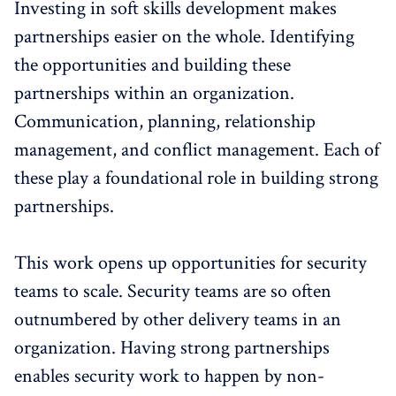
Investing in soft skills development makes
partnerships easier on the whole. Identifying
the opportunities and building these
partnerships within an organization.
Communication, planning, relationship
management, and conflict management. Each of
these play a foundational role in building strong
partnerships.
This work opens up opportunities for security
teams to scale. Security teams are so often
outnumbered by other delivery teams in an
organization. Having strong partnerships
enables security work to happen by non-