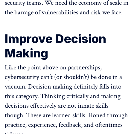
security teams. We need the economy of scale in
the barrage of vulnerabilities and risk we face.
Improve Decision
Making
Like the point above on partnerships,
cybersecurity can’t (or shouldn’t) be done in a
vacuum. Decision making definitely falls into
this category. Thinking critically and making
decisions effectively are not innate skills
though. These are learned skills. Honed through
practice, experience, feedback, and oftentimes