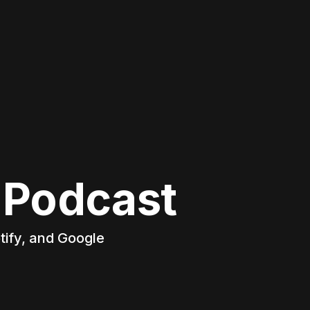
 Podcast
tify, and Google