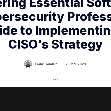
ing Essential Soft
bersecurity Profess
ide to Implementin
CISO's Strategy
Frank Domizio
28 Mar 2023