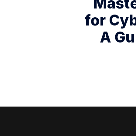
Master
for Cy
A Gu