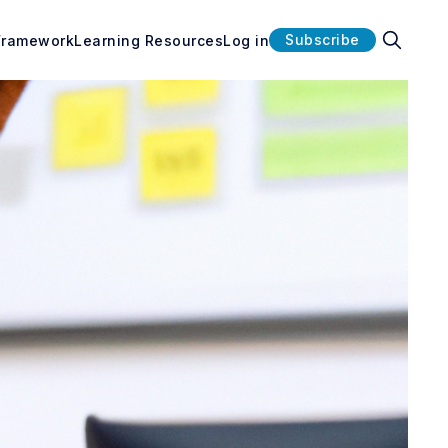
Subscribe
Framework
Learning Resources
Log in