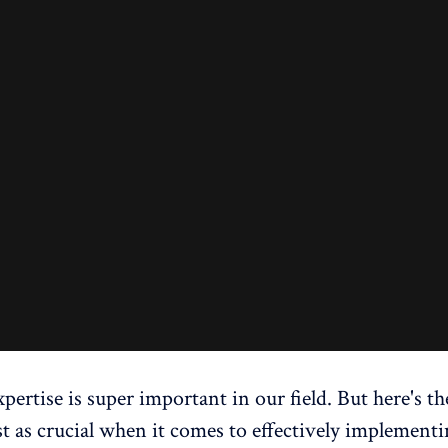
pertise is super important in our field. But here's th
ust as crucial when it comes to effectively implement