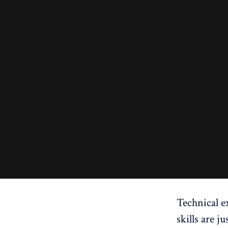
Technical ex
skills are j