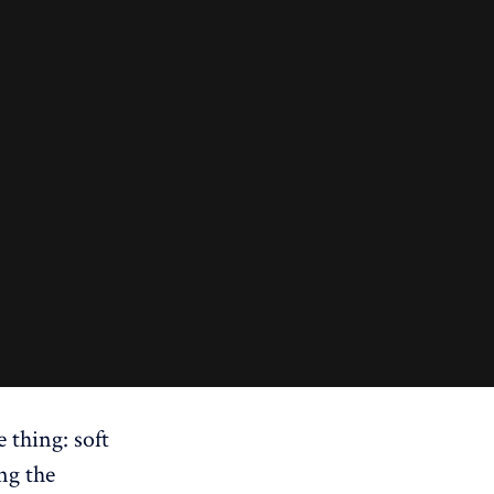
e thing: soft
ing the