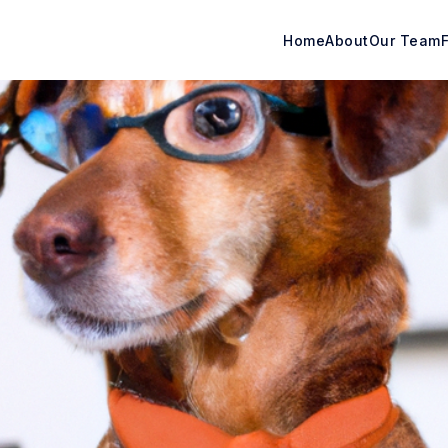
Home
About
Our Team