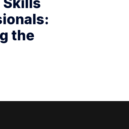
 Skills
ionals:
g the