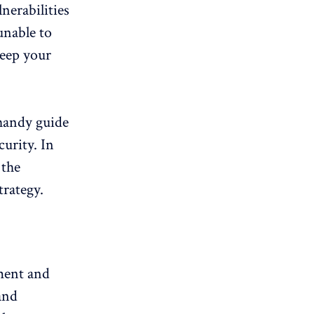
nerabilities
unable to
keep your
handy guide
curity. In
 the
rategy.
ement and
 and