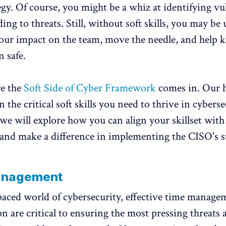
egy. Of course, you might be a whiz at identifying vul
ng to threats. Still, without soft skills, you may be 
ur impact on the team, move the needle, and help 
n safe.
re the
Soft Side of Cyber Framework
comes in. Our 
the critical soft skills you need to thrive in cyberse
, we will explore how you can align your skillset with
nd make a difference in implementing the CISO's st
anagement
-paced world of cybersecurity, effective time manag
on are critical to ensuring the most pressing threats