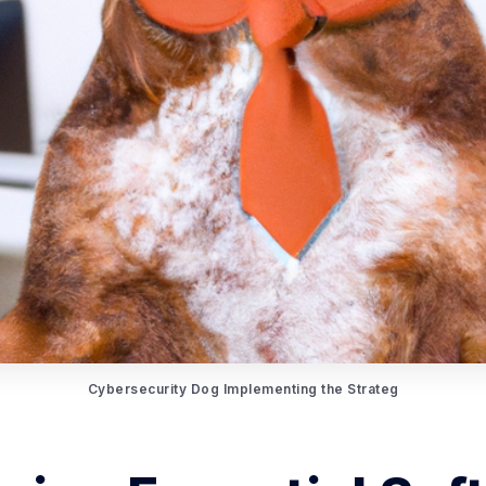
Cybersecurity Dog Implementing the Strateg