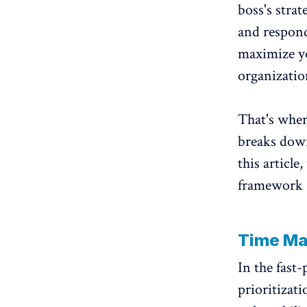
boss's strat
and respondi
maximize yo
organizatio
That's whe
breaks down 
this article
framework a
Time M
In the fast
prioritizati