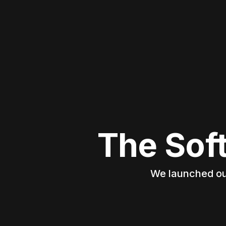
The Sof
We launched our