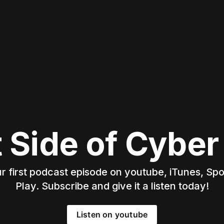
t Side of Cyber
 first podcast episode on youtube, iTunes, Spo
Play. Subscribe and give it a listen today!
Listen on youtube